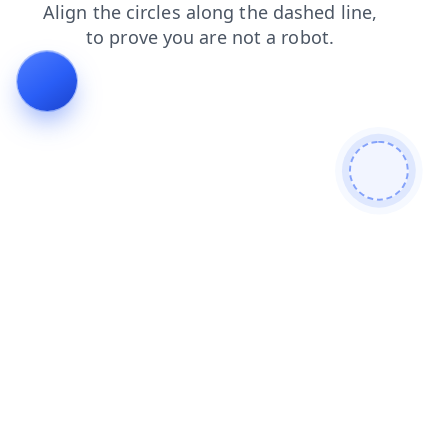
news
contacts
blog
faq
login
search
products