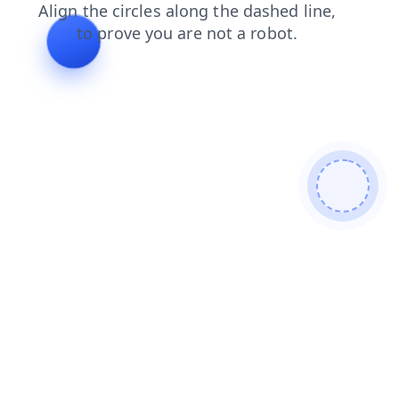
products
shop
login