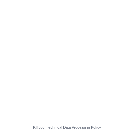
KillBot · Technical Data Processing Policy