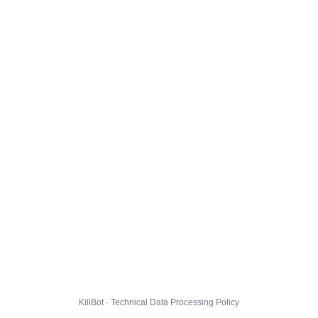
KillBot · Technical Data Processing Policy