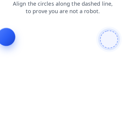
faq
shop
news
login
search
contacts
products
blog