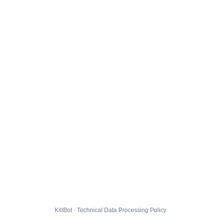
KillBot · Technical Data Processing Policy