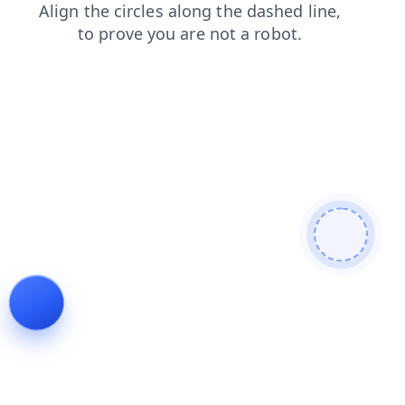
login
products
blog
search
faq
shop
news