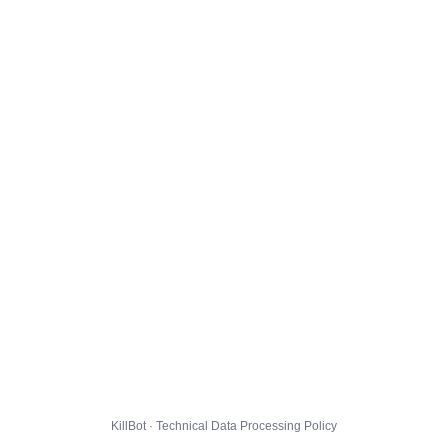
KillBot · Technical Data Processing Policy