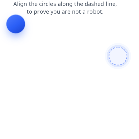
blog
news
shop
login
search
contacts
products