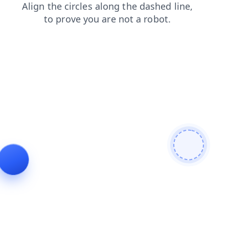
news
blog
shop