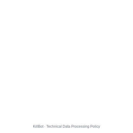
KillBot · Technical Data Processing Policy