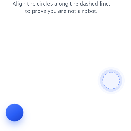
search
faq
products
shop