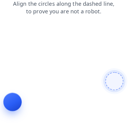
news
search
products
blog
faq
login
contacts
shop