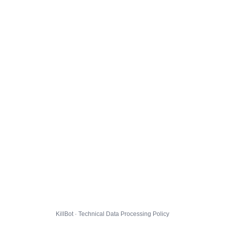
KillBot · Technical Data Processing Policy