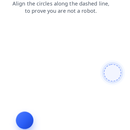
faq
news
shop
blog
products
search
login
cont