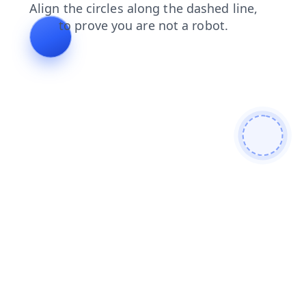
blog
faq
news
shop
search
products
contacts
login