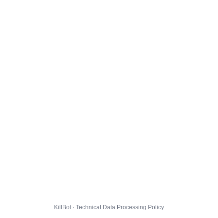
KillBot · Technical Data Processing Policy