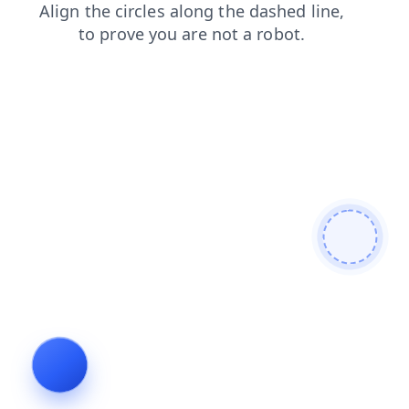
contacts
blog
products
search
login
news
faq