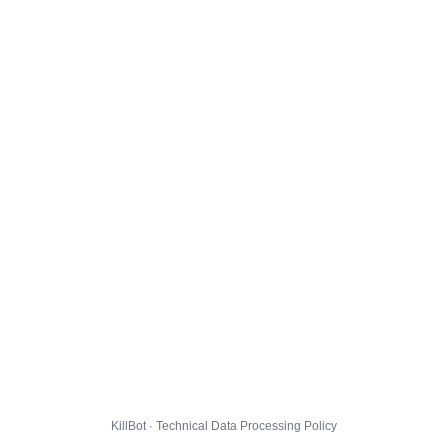
KillBot · Technical Data Processing Policy