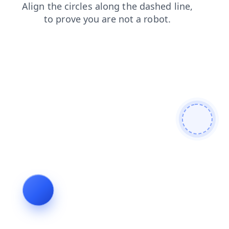
blog
search
contacts
login
products
news