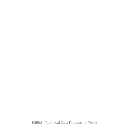
KillBot · Technical Data Processing Policy