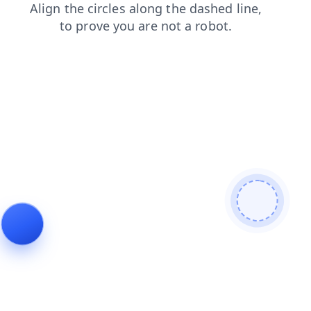
login
shop
blog