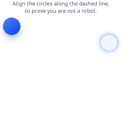
faq
blog
contacts
products
shop