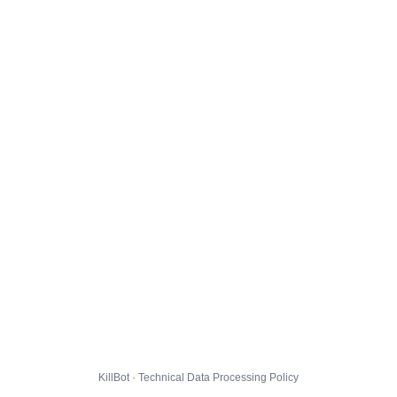
KillBot · Technical Data Processing Policy