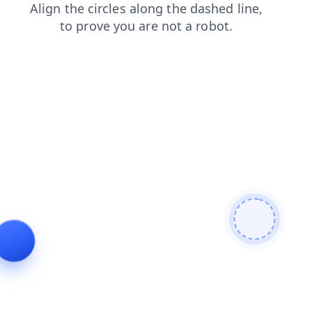
faq
search
login
contacts
products
shop
news