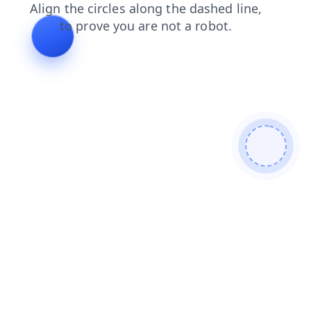
products
contacts
blog