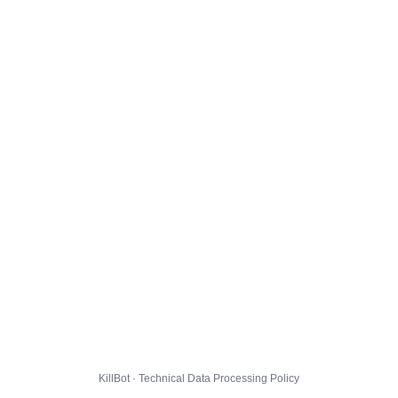
KillBot · Technical Data Processing Policy