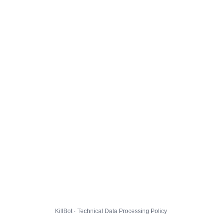
KillBot · Technical Data Processing Policy