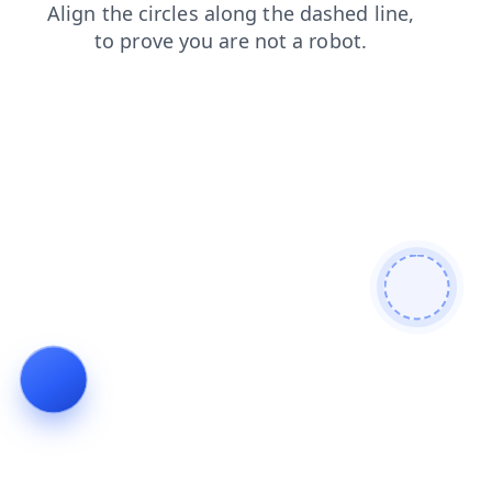
faq
products
login
news
search