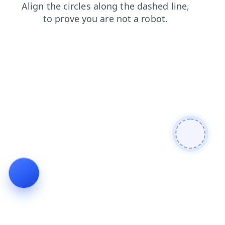
blog
search
shop
faq
news
products
login
contacts