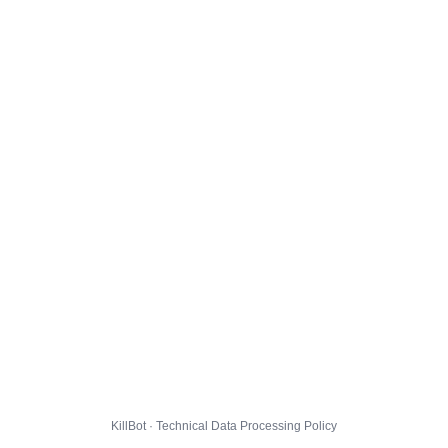
KillBot · Technical Data Processing Policy