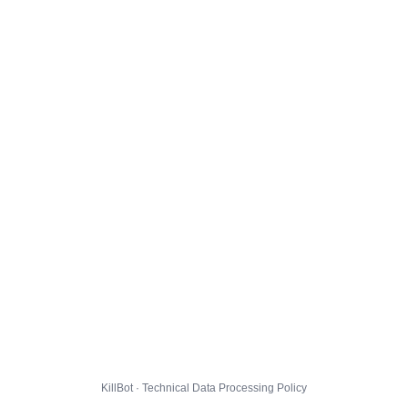
KillBot · Technical Data Processing Policy