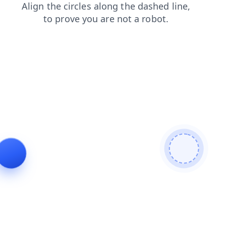
contacts
faq
shop
products
blog