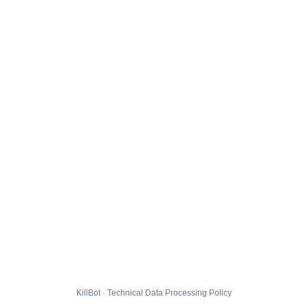
KillBot · Technical Data Processing Policy