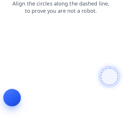
shop
blog
faq
products
news
contacts
login
search