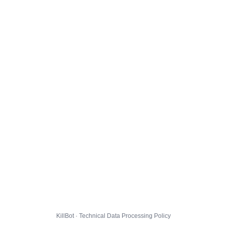
KillBot · Technical Data Processing Policy