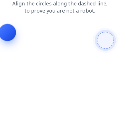
search
login
contacts
products
shop
blog