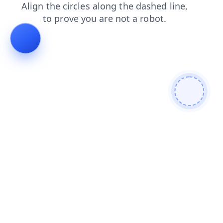
login
search
shop
faq