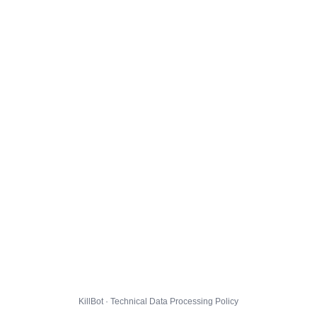
KillBot · Technical Data Processing Policy