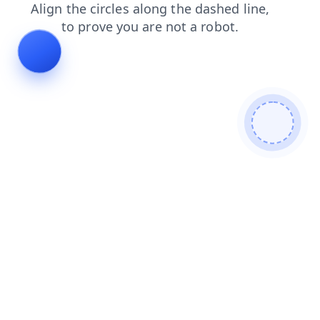
products
blog
news
login
search