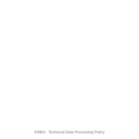
KillBot · Technical Data Processing Policy