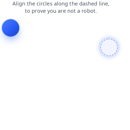
contacts
login
blog
search
faq
shop
news
products