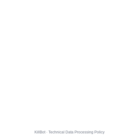
KillBot · Technical Data Processing Policy