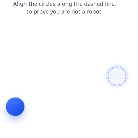
shop
login
faq