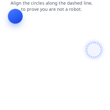
login
faq
search
shop
news
products
contacts