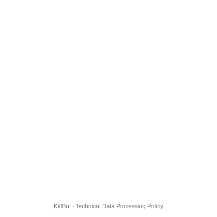
KillBot · Technical Data Processing Policy