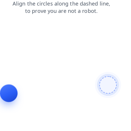
contacts
blog
shop
login
faq