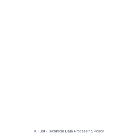
KillBot · Technical Data Processing Policy