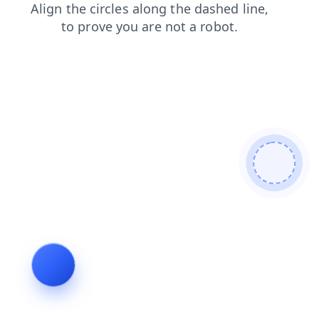
shop
products
login