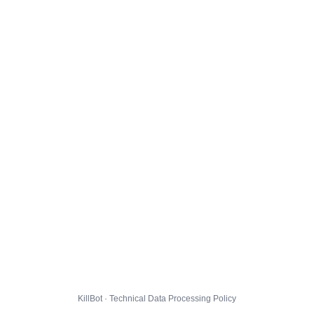
KillBot · Technical Data Processing Policy