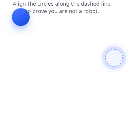
faq
products
news
login
shop
search
contacts
blog