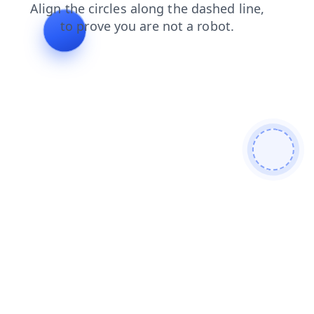
contacts
search
shop
blog