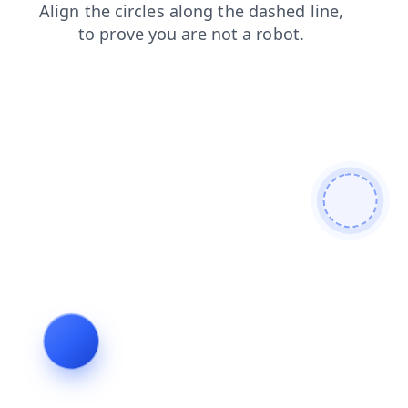
login
shop
search
contacts
news
faq
products