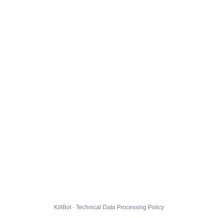
KillBot · Technical Data Processing Policy