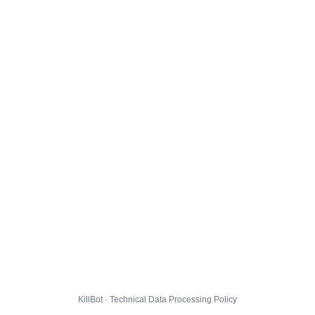
KillBot · Technical Data Processing Policy