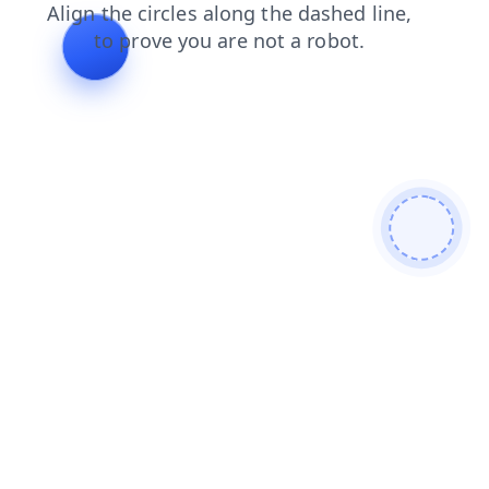
login
blog
faq
news
search