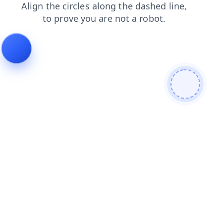
search
blog
contacts
login
products