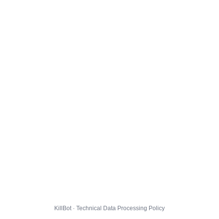
KillBot · Technical Data Processing Policy