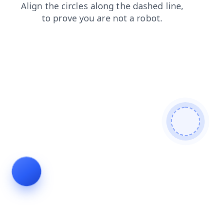
news
login
contacts
faq
search
products
shop