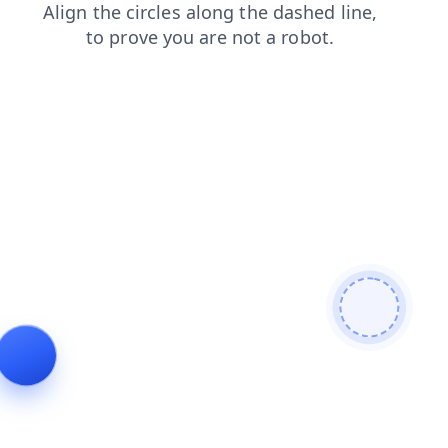
login
blog
search
news
contacts
shop
faq