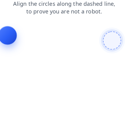
blog
news
login