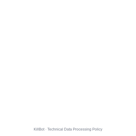
KillBot · Technical Data Processing Policy