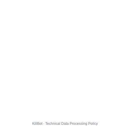
KillBot · Technical Data Processing Policy