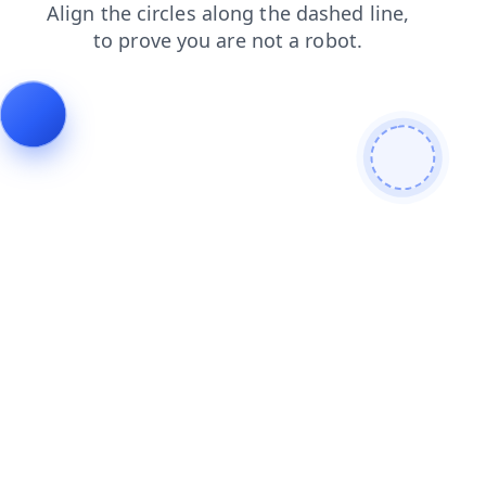
news
search
login
contacts
products
blog