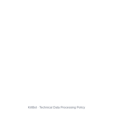
KillBot · Technical Data Processing Policy