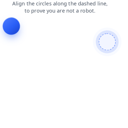
search
news
faq