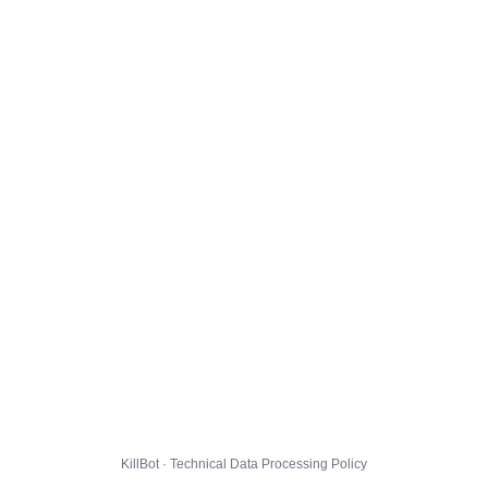
KillBot · Technical Data Processing Policy