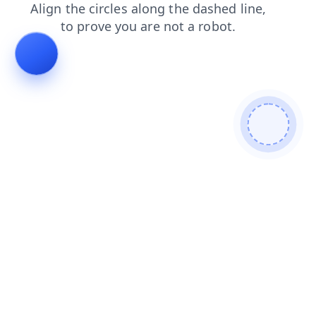
news
contacts
search
products
blog
shop
login
faq