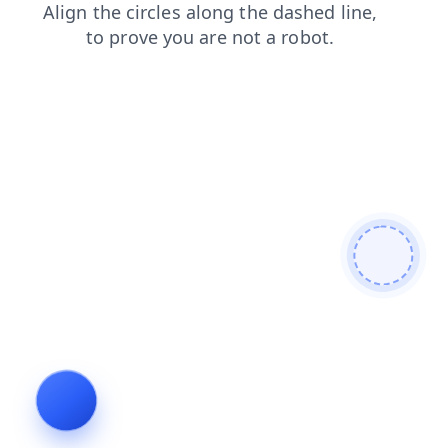
faq
contacts
search
products
blog