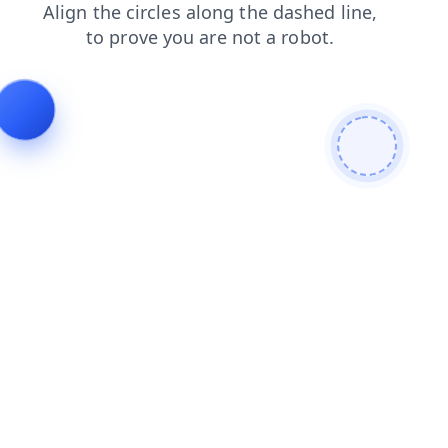
news
contacts
products
search
shop
faq
blog