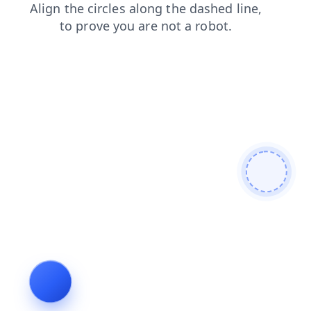
search
shop
faq
login
products
contacts
news